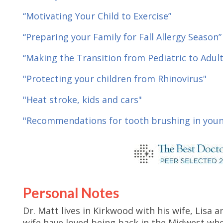
“Motivating Your Child to Exercise”
“Preparing your Family for Fall Allergy Season”
“Making the Transition from Pediatric to Adult
"Protecting your children from Rhinovirus"
"Heat stroke, kids and cars"
"Recommendations for tooth brushing in youn
Personal Notes
Dr. Matt lives in Kirkwood with his wife, Lisa a
wife have loved being back in the Midwest wher