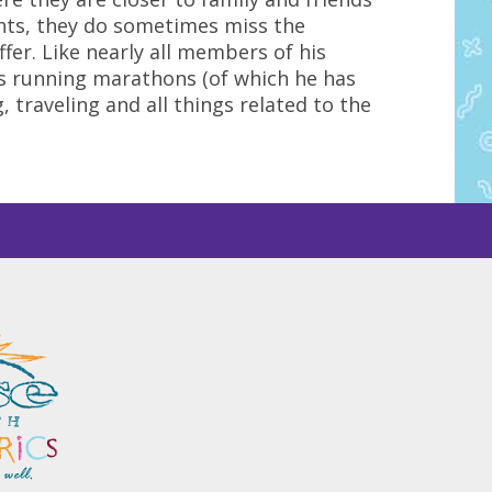
hts, they do sometimes miss the
fer. Like nearly all members of his
oys running marathons (of which he has
, traveling and all things related to the