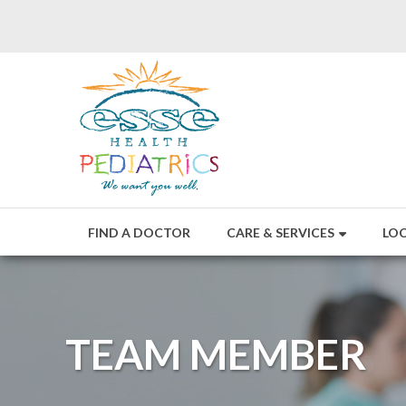
FIND A DOCTOR
CARE & SERVICES
LO
TEAM MEMBER