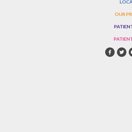
LOCA
OUR PR
PATIEN
PATIEN