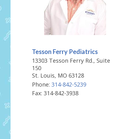
Tesson Ferry Pediatrics
13303 Tesson Ferry Rd., Suite
150
St. Louis, MO 63128
Phone:
314-842-5239
Fax: 314-842-3938