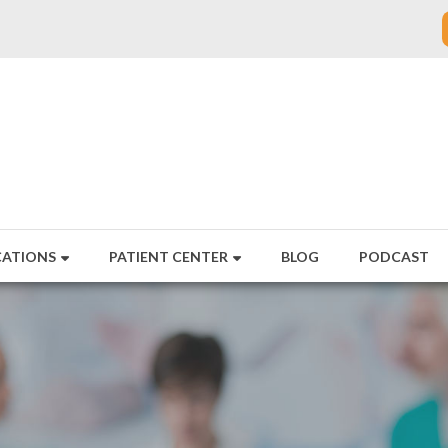
CATIONS
PATIENT CENTER
BLOG
PODCAST