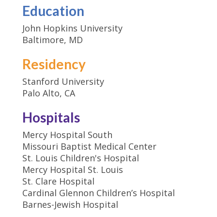
Education
John Hopkins University
Baltimore, MD
Residency
Stanford University
Palo Alto, CA
Hospitals
Mercy Hospital South
Missouri Baptist Medical Center
St. Louis Children's Hospital
Mercy Hospital St. Louis
St. Clare Hospital
Cardinal Glennon Children’s Hospital
Barnes-Jewish Hospital