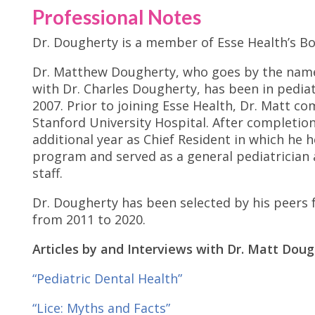
Professional Notes
Dr. Dougherty is a member of Esse Health’s Bo
Dr. Matthew Dougherty, who goes by the name 
with Dr. Charles Dougherty, has been in pediat
2007. Prior to joining Esse Health, Dr. Matt co
Stanford University Hospital. After completio
additional year as Chief Resident in which he 
program and served as a general pediatrician
staff.
Dr. Dougherty has been selected by his peers f
from 2011 to 2020.
Articles by and Interviews with Dr. Matt Doug
“Pediatric Dental Health”
“Lice: Myths and Facts”