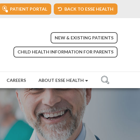
PATIENT PORTAL
BACK TO ESSE HEALTH
NEW & EXISTING PATIENTS
CHILD HEALTH INFORMATION FOR PARENTS
CAREERS
ABOUT ESSE HEALTH