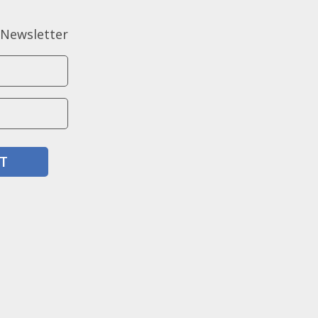
 Newsletter