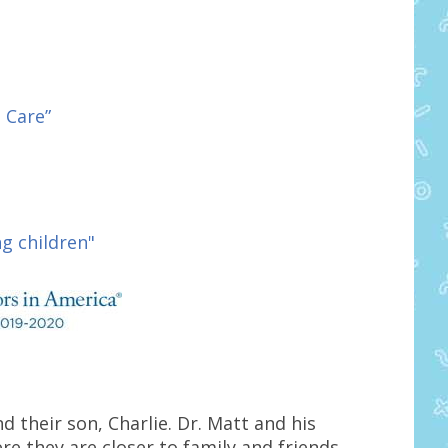
 Care”
g children"
nd their son, Charlie. Dr. Matt and his
e they are closer to family and friends