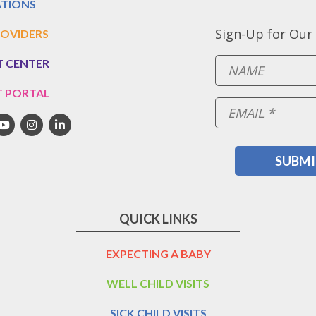
TIONS
Sign-Up for Our
OVIDERS
T CENTER
T PORTAL
QUICK LINKS
EXPECTING A BABY
WELL CHILD VISITS
SICK CHILD VISITS