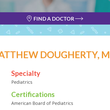
FIND A DOCTOR
ATTHEW DOUGHERTY, M.
Specialty
Pediatrics
Certifications
American Board of Pediatrics