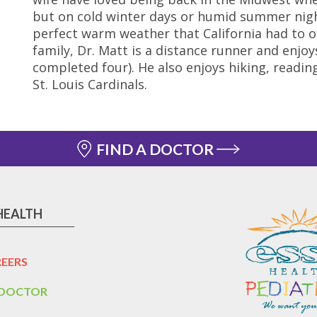
but on cold winter days or humid summer nig
perfect warm weather that California had to of
family, Dr. Matt is a distance runner and enj
completed four). He also enjoys hiking, reading
St. Louis Cardinals.
FIND A DOCTOR
HEALTH
EERS
 DOCTOR