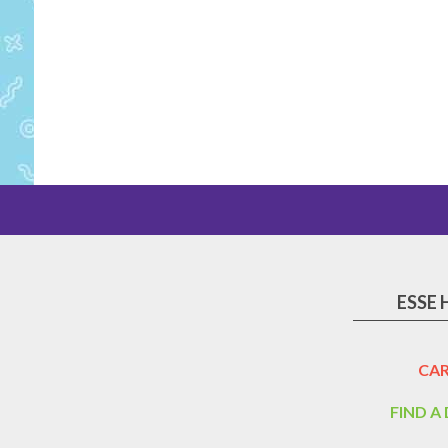
ESSE 
CAR
FIND A