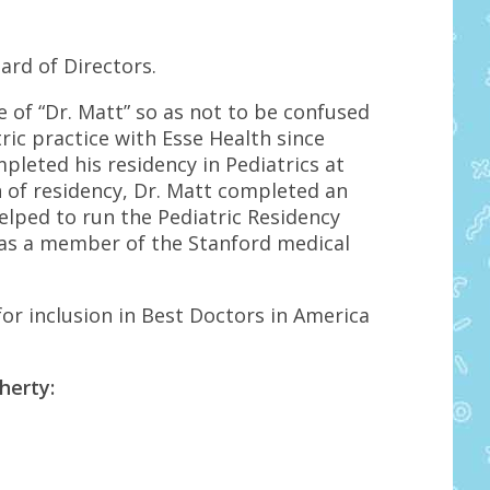
ard of Directors.
of “Dr. Matt” so as not to be confused
ric practice with Esse Health since
mpleted his residency in Pediatrics at
n of residency, Dr. Matt completed an
helped to run the Pediatric Residency
 as a member of the Stanford medical
or inclusion in Best Doctors in America
herty: